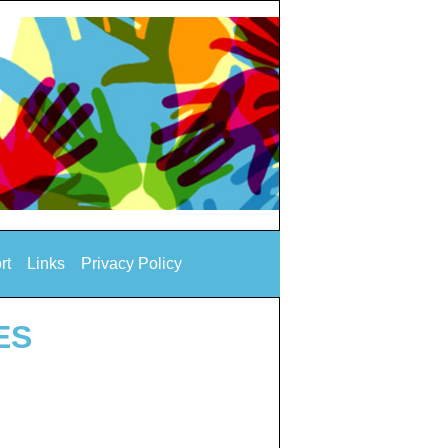
rt
Links
Privacy Policy
ES