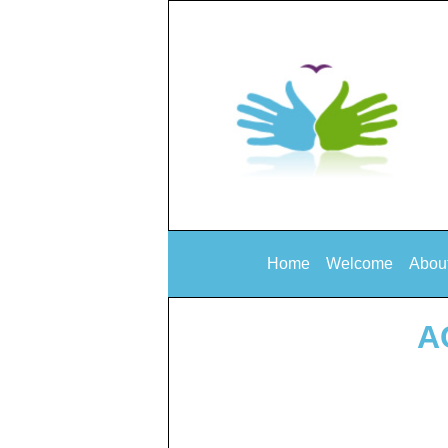
Home
Welcome
Abou
A