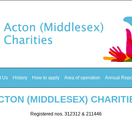
t Us
History
How to apply
Area of operation
Annual Repo
CTON (MIDDLESEX) CHARITI
Registered nos. 312312 & 211446