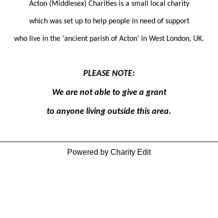
Acton (Middlesex) Charities is a small local charity
which was set up to help people in need of support
who live in the ‘ancient parish of Acton’ in West London, UK.
PLEASE NOTE:
We are not able to give a grant
to anyone living outside this area.
Powered by Charity Edit