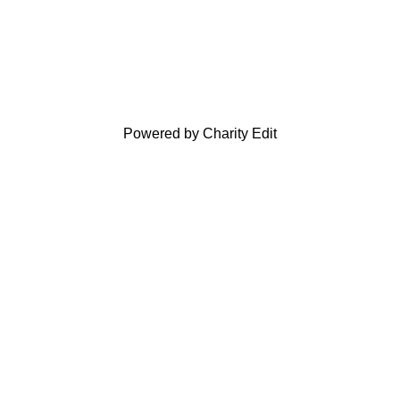
Powered by Charity Edit