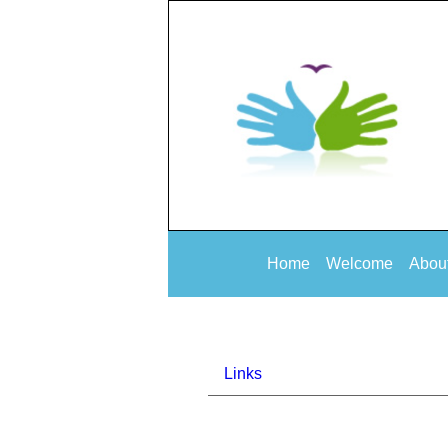
Home
Welcome
Abou
Links