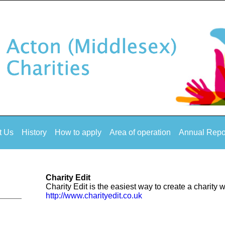
t Us
History
How to apply
Area of operation
Annual Repo
Charity Edit
Charity Edit is the easiest way to create a charity 
http://www.charityedit.co.uk