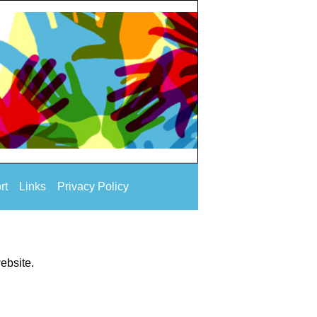
rt
Links
Privacy Policy
website.